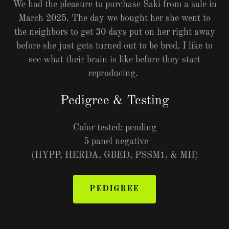
We had the pleasure to purchase Saki from a sale in
March 2025. The day we bought her she went to
the neighbors to get 30 days put on her right away
before she just gets turned out to be bred. I like to
see what their brain is like before they start
reproducing.
Pedigree & Testing
Color tested: pending
5 panel negative
(HYPP, HERDA, GBED, PSSM1, & MH)
PEDIGREE