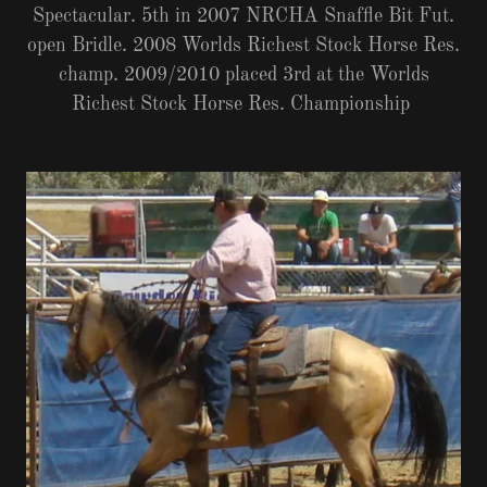
Spectacular. 5th in 2007 NRCHA Snaffle Bit Fut.
open Bridle. 2008 Worlds Richest Stock Horse Res.
champ. 2009/2010 placed 3rd at the Worlds
Richest Stock Horse Res. Championship