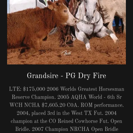
Grandsire - PG Dry Fire
LTE: $175,000 2006 Worlds Greatest Horsesman
Reserve Champion. 2005 AQHA World - 6th Sr
WCH NCHA $7,605.20 C0A. ROM performance.
2004, placed 3rd in the West TX Fut. 2004
champion at the CO Reined Cowhorse Fut. Open
Bridle. 2007 Champion NRCHA Open Bridle