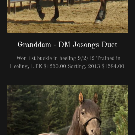
Granddam - DM Josongs Duet
Won 1st buckle in heeling 9/2/12 Trained in
Heeling, LTE $1250.00 Sorting, 2013 $1584.00