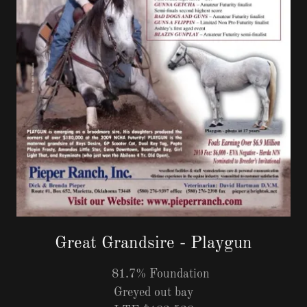
Great Grandsire - Playgun
81.7% Foundation
Greyed out bay