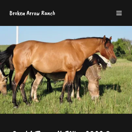
Broken Arrow Ranch