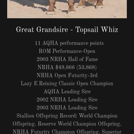
Great Grandsire - Topsail Whiz
11 AQHA performance points
ROM Performance-Open
2003 NRHA Hall of Fame
NRHA $49,866 (53,868)
NRHA Open Futurity-3rd
Lazy E Reining Classic Open Champion
AQHA Leading Sire
2002 NRHA Leading Sire
2003 NRHA Leading Sire
Stallion Offspring Record: World Champion
Offspring. Reserve World Champion Offspring.
NRHA Futurity Champion Offspring. Superior