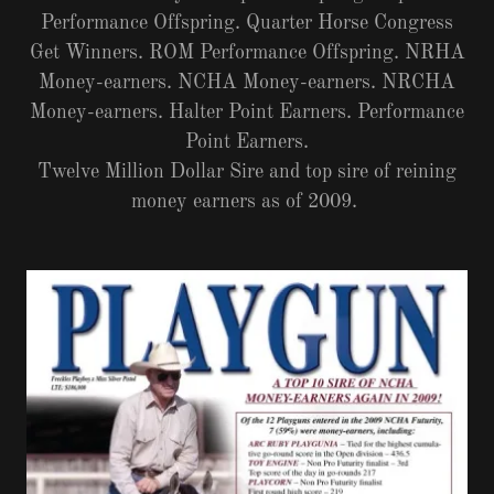
Performance Offspring. Quarter Horse Congress
Get Winners. ROM Performance Offspring. NRHA
Money-earners. NCHA Money-earners. NRCHA
Money-earners. Halter Point Earners. Performance
Point Earners.
Twelve Million Dollar Sire and top sire of reining
money earners as of 2009.