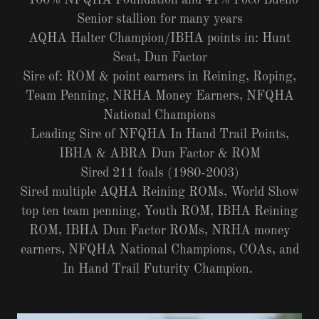
100% NFQHA Foundation and 41% Poco Bueno
Senior stallion for many years
AQHA Halter Champion/IBHA points in: Hunt
Seat, Dun Factor
Sire of: ROM & point earners in Reining, Roping,
Team Penning, NRHA Money Earners, NFQHA
National Champions
Leading Sire of NFQHA In Hand Trail Points,
IBHA & ABRA Dun Factor & ROM
Sired 211 foals (1980-2003)
Sired multiple AQHA Reining ROMs, World Show
top ten team penning, Youth ROM, IBHA Reining
ROM, IBHA Dun Factor ROMs, NRHA money
earners, NFQHA National Champions, COAs, and
In Hand Trail Futurity Champion.