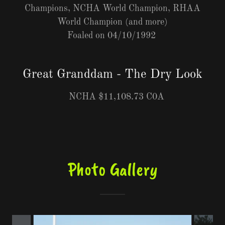
Champions, NCHA World Champion, RHAA
World Champion (and more)
Foaled on 04/10/1992
Great Granddam - The Dry Look
NCHA $11,108.73 C0A
Photo Gallery