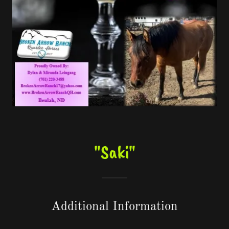
"Saki"
Additional Information