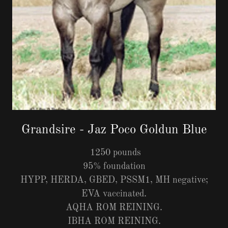
Grandsire - Jaz Poco Goldun Blue
1250 pounds
95% foundation
HYPP, HERDA, GBED, PSSM1, MH negative;
EVA vaccinated.
AQHA ROM REINING.
IBHA ROM REINING.