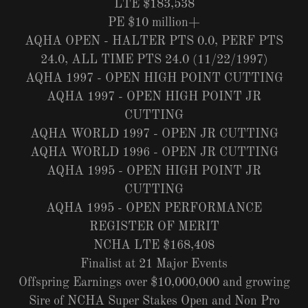
LTE $183,538
PE $10 million+
AQHA OPEN - HALTER PTS 0.0, PERF PTS
24.0, ALL TIME PTS 24.0 (11/22/1997)
AQHA 1997 - OPEN HIGH POINT CUTTING
AQHA 1997 - OPEN HIGH POINT JR
CUTTING
AQHA WORLD 1997 - OPEN JR CUTTING
AQHA WORLD 1996 - OPEN JR CUTTING
AQHA 1995 - OPEN HIGH POINT JR
CUTTING
AQHA 1995 - OPEN PERFORMANCE
REGISTER OF MERIT
NCHA LTE $168,408
Finalist at 21 Major Events
Offspring Earnings over $10,000,000 and growing
Sire of NCHA Super Stakes Open and Non Pro