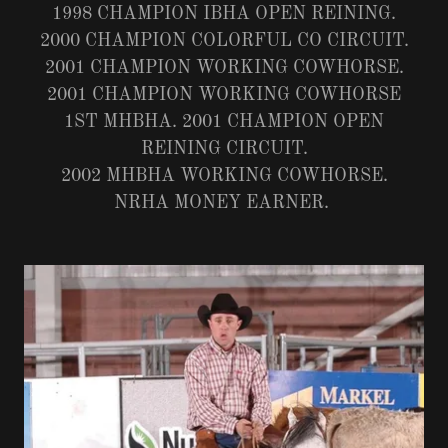
1998 CHAMPION IBHA OPEN REINING.
2000 CHAMPION COLORFUL CO CIRCUIT.
2001 CHAMPION WORKING COWHORSE.
2001 CHAMPION WORKING COWHORSE
1ST MHBHA. 2001 CHAMPION OPEN
REINING CIRCUIT.
2002 MHBHA WORKING COWHORSE.
NRHA MONEY EARNER.