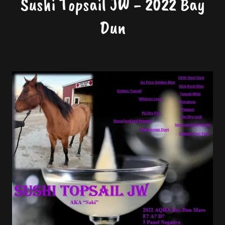
Sushi Topsail JW - 2022 Bay
Dun