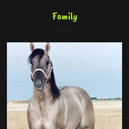
Family