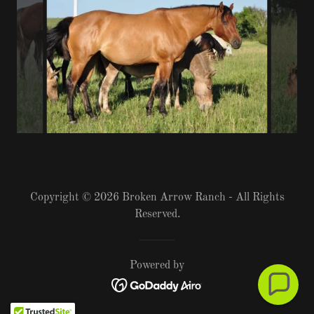
Copyright © 2026 Broken Arrow Ranch - All Rights
Reserved.
Powered by