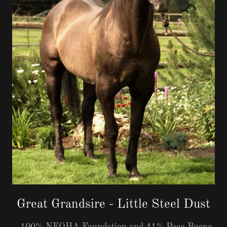
Great Grandsire - Little Steel Dust