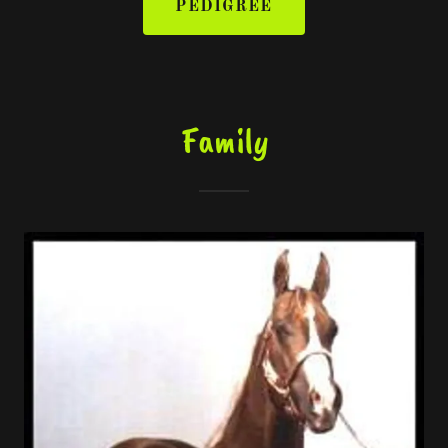
PEDIGREE
Family