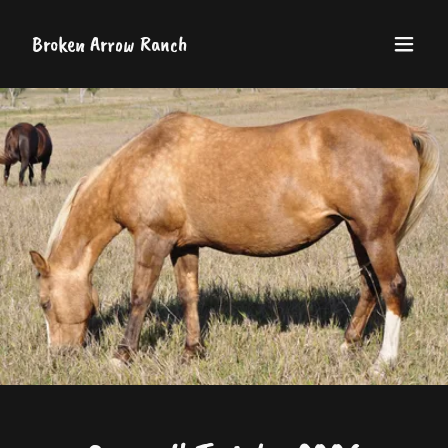
Broken Arrow Ranch