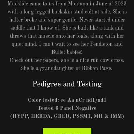
Mudslide came to us from Montana in June of 2023
with a long legged buckskin stud colt at side. She is
halter broke and super gentle. Never started under
saddle that I know of. She is built like a tank and
throws that muscle onto her foals, along with her
quiet mind. I can't wait to see her Pendleton and
Bullet babies!
Check out her papers, she is a nice run cow cross.
She is a granddaughter of Ribbon Page.
Pedigree and Testing
Color tested: ee Aa nCr nd1/nd1
Tested 6 Panel Negative
(HYPP, HERDA, GBED, PSSM1, MH & IMM)