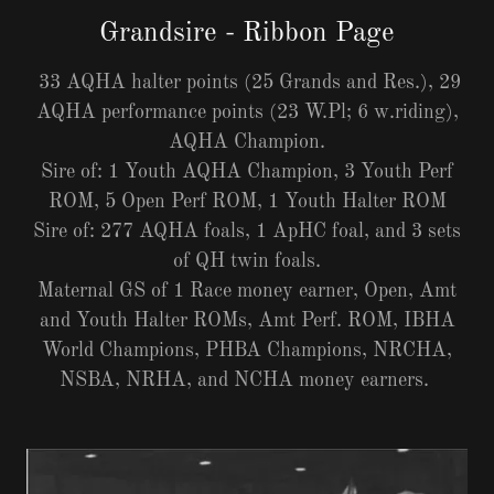
Grandsire - Ribbon Page
33 AQHA halter points (25 Grands and Res.), 29
AQHA performance points (23 W.Pl; 6 w.riding),
AQHA Champion.
Sire of: 1 Youth AQHA Champion, 3 Youth Perf
ROM, 5 Open Perf ROM, 1 Youth Halter ROM
Sire of: 277 AQHA foals, 1 ApHC foal, and 3 sets
of QH twin foals.
Maternal GS of 1 Race money earner, Open, Amt
and Youth Halter ROMs, Amt Perf. ROM, IBHA
World Champions, PHBA Champions, NRCHA,
NSBA, NRHA, and NCHA money earners.