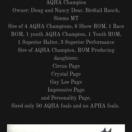
AQHA Champion
Owner: Doug and Nancy Dear, Birdtail Ranch,
Simms MT
Sire of 4 AQHA Champions, 6 Show ROM, 1 Race
ROM, 1 youth AQHA Champion, 1 Youth ROM,
1 Superior Halter, 3 Superior Performance
Sire of AQHA Champion, ROM Producing
daughters:
Circus Page
Crystal Page
Gay Lee Page
Impressive Page
and Personality Page.
Sired only 50 AQHA foals and no APHA foals.