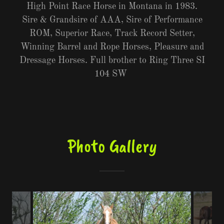
High Point Race Horse in Montana in 1983.
Sire & Grandsire of AAA, Sire of Performance
ROM, Superior Race, Track Record Setter,
Winning Barrel and Rope Horses, Pleasure and
Dressage Horses. Full brother to Ring Three SI
104 SW
Photo Gallery