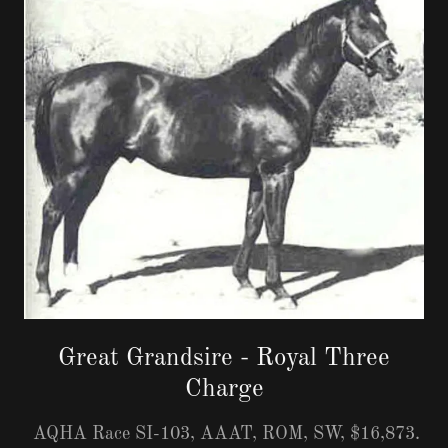
Great Grandsire - Royal Three
Charge
AQHA Race SI-103, AAAT, ROM, SW, $16,873.