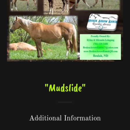
"Mudslide"
Additional Information