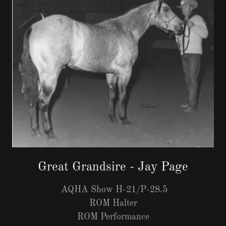
Great Grandsire - Jay Page
AQHA Show H-21/P-28.5
ROM Halter
ROM Performance