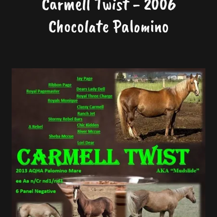
Carmell Twist - 2006
Chocolate Palomino